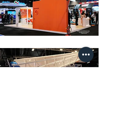
info@sak-design.com