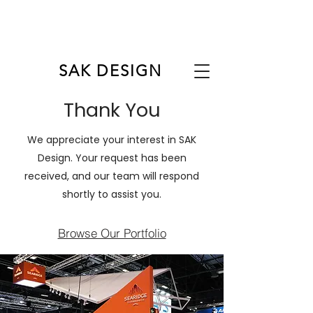
FRANCOFORTE
ANAHEIM
COLONIA
SHANGHAI
BARCELONA
ORLANDO
CHICAGO
PARIGI
MILANO
LAS VEGAS
LOS ANGELES
NEW YORK
SAK DESIGN
Thank You
We appreciate your interest in SAK
Design. Your request has been
received, and our team will respond
shortly to assist you.
Browse Our Portfolio