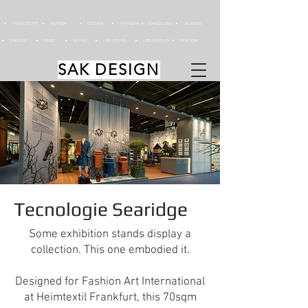
FRANCOFORTE
ANAHEIM
COLONIA
SHANGHAI
BARCELONA
ORLANDO
CHICAGO
PARIGI
MILANO
LAS VEGAS
LOS ANGELES
NEW YORK
SAK DESIGN
Tecnologie Searidge
Some exhibition stands display a
collection. This one embodied it.
Designed for Fashion Art International
at Heimtextil Frankfurt, this 70sqm