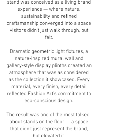
stand was conceived as a living brand
experience — where nature,
sustainability and refined
craftsmanship converged into a space
visitors didn't just walk through, but
felt.
Dramatic geometric light fixtures, a
nature-inspired mural wall and
gallery-style display plinths created an
atmosphere that was as considered
as the collection it showcased. Every
material, every finish, every detail
reflected Fashion Art's commitment to
eco-conscious design.
The result was one of the most talked-
about stands on the floor — a space
that didn't just represent the brand,
but elevated it.