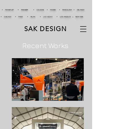
FRANKFURT
ANAHEIM
COLOGNE
MADRID
BARCELONA
ORLANDO
CHICAGO
PARIS
MILAN
LAS VEGAS
LOS ANGELES
NEW YORK
SAK DESIGN
Recent Works