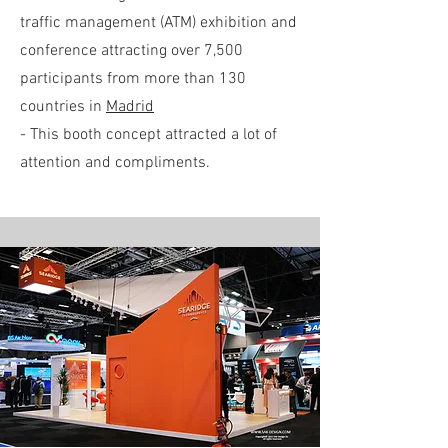
traffic management (ATM) exhibition and
conference attracting over 7,500
participants from more than 130
countries in
Madrid
- This booth concept attracted a lot of
attention and compliments.