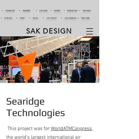
FRANKFURT
ANAHEIM
COLOGNE
MADRID
BARCELONA
ORLANDO
CHICAGO
PARIS
MILAN
LAS VEGAS
LOS ANGELES
NEW YORK
SAK DESIGN
Searidge
Technologies
This project was for
WorldATMCongress
,
the world's largest international air