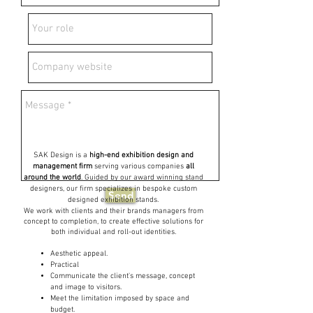
SAK Design is a
high-end exhibition design and
management firm
serving various companies
all
around the world
. Guided by our award winning stand
designers, our firm specializes in bespoke custom
Send
designed exhibition stands.
We work with clients and their brands managers from
concept to completion, to create effective solutions for
both individual and roll-out identities.
Aesthetic appeal.
Practical
Communicate the client's message, concept
and image to visitors.
Meet the limitation imposed by space and
budget.