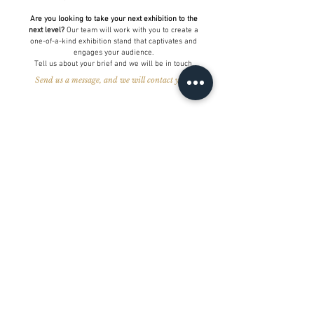
Are you looking to take your next exhibition to the
next level?
Our team will work with you to create a
one-of-a-kind exhibition stand that captivates and
engages your audience.
Tell us about your brief and we will be in touch.
Send us a message, and we will contact you >