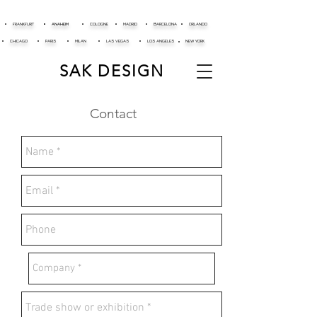
FRANKFURT
ANAHEIM
COLOGNE
MADRID
BARCELONA
ORLANDO
CHICAGO
PARIS
MILAN
LAS VEGAS
LOS ANGELES
NEW YORK
SAK DESIGN
Contact