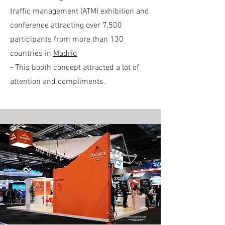
traffic management (ATM) exhibition and
conference attracting over 7,500
participants from more than 130
countries in
Madrid
- This booth concept attracted a lot of
attention and compliments.