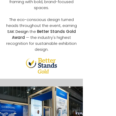
framing with bold, brand-focused
spaces.
The eco-conscious design turned
heads throughout the event, earning
SAK Design
the
Better Stands Gold
Award
— the industry's highest
recognition for sustainable exhibition
design.