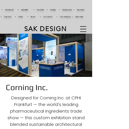
FRANKFURT
ANAHEIM
COLOGNE
MADRID
BARCELONA
ORLANDO
CHICAGO
PARIS
MILAN
LAS VEGAS
LOS ANGELES
NEW YORK
SAK DESIGN
Corning Inc.
Designed for Corning Inc. at CPHI
Frankfurt — the world's leading
pharmaceutical ingredients trade
show — this custom exhibition stand
blended sustainable architectural